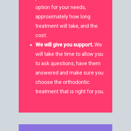
Treatment
Albury NSW 2640
option for your needs,
approximately how long
T:
+ 61 (0) 2 6021 3848
treatment will take, and the
cost.
We will give you
support.
We
will take the time to allow you
to ask questions, have them
answered and make sure you
choose the orthodontic
treatment that is right for you.