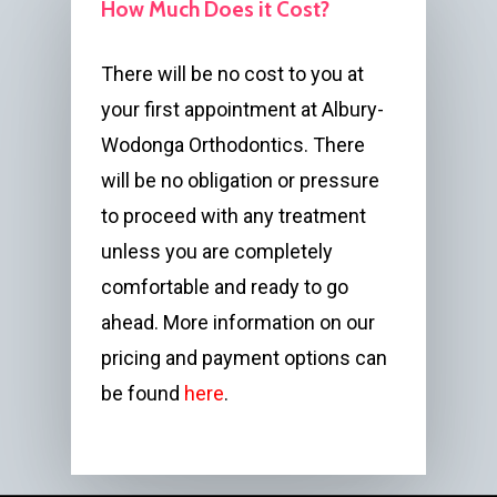
How Much Does it Cost?
There will be no cost to you at
your first appointment at Albury-
Wodonga Orthodontics. There
will be no obligation or pressure
to proceed with any treatment
unless you are completely
comfortable and ready to go
ahead. More information on our
pricing and payment options can
be found
here
.