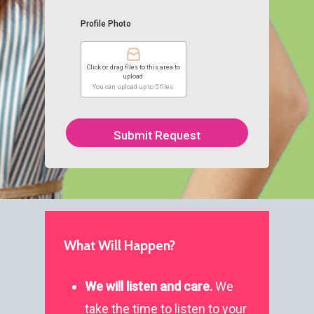
Profile Photo
Click or drag files to this area to
upload.
You can upload up to 5 files.
Submit Request
What Will Happen?
We will listen and care.
We
General
take the time to listen to your