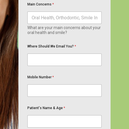
Main Concerns
*
What are your main concerns about your
oral health and smile?
Where Should We Email You?
*
Mobile Number
*
Patient's Name & Age
*