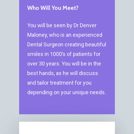
Who Will You Meet?
You will be seen by Dr Denver
Maloney, who is an experienced
Dental Surgeon creating beautiful
smiles in 1000’s of patients for
over 30 years. You will be in the
best hands, as he will discuss
and tailor treatment for you
depending on your unique needs.