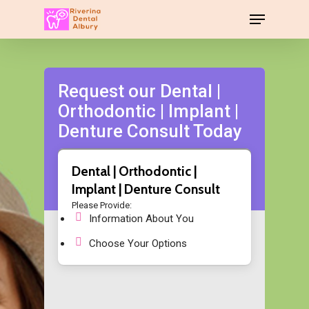
Request our Dental |
Orthodontic | Implant |
Denture Consult Today
Dental | Orthodontic |
Implant | Denture Consult
Please Provide:
Information About You
Choose Your Options