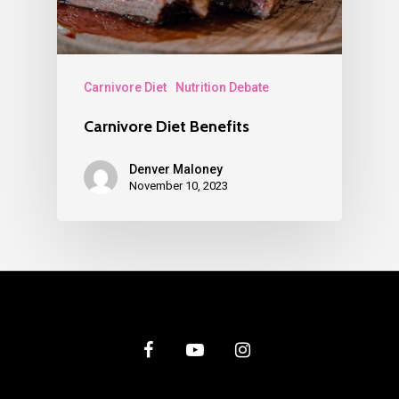
Carnivore Diet
Nutrition Debate
Carnivore Diet Benefits
Denver Maloney
November 10, 2023