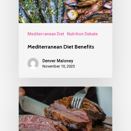
Mediterranean Diet
Nutrition Debate
Mediterranean Diet Benefits
Denver Maloney
November 10, 2023