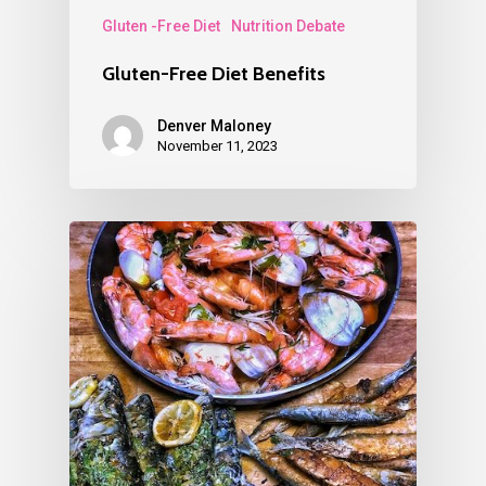
Gluten -Free Diet
Nutrition Debate
Gluten-Free Diet Benefits
Denver Maloney
November 11, 2023