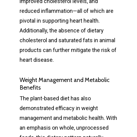
improved cholesterol levels, and
reduced inflammation—all of which are
pivotal in supporting heart health.
Additionally, the absence of dietary
cholesterol and saturated fats in animal
products can further mitigate the risk of
heart disease.
Weight Management and Metabolic
Benefits
The plant-based diet has also
demonstrated efficacy in weight
management and metabolic health. With
an emphasis on whole, unprocessed