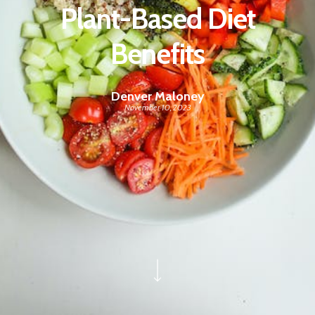
Plant-Based Diet
Benefits
Denver Maloney
November 10, 2023