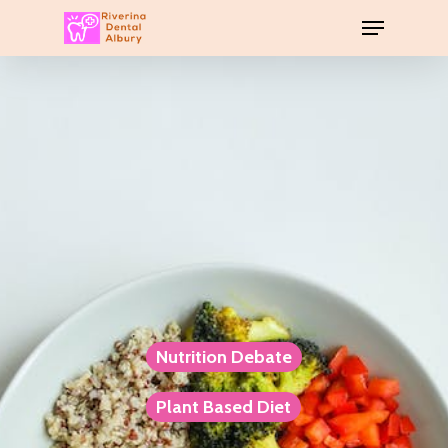
Nutrition Debate
Plant Based Diet