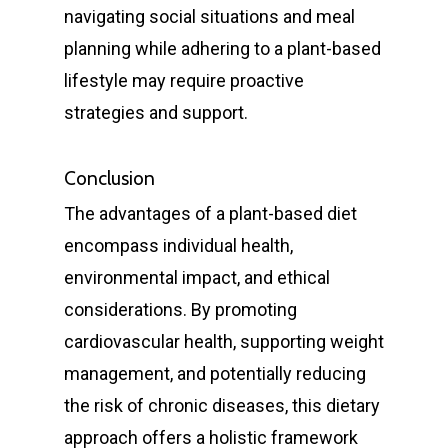
navigating social situations and meal
Restorative
Bulk Billing Children
Teeth Cleaning
Dental Veneers
Children’s Orthodonti
planning while adhering to a plant-based
Dental
lifestyle may require proactive
Quick Links
Dental Fillings
Teen Orthodontics
All on Four Implants
strategies and support.
Articles
Dentures
Adult Orthodontics
Dental Crowns and Br
Book Now
Fluoride Treatment
Contact
Retainers
Conclusion
Dental Implants
First Time Consult
The advantages of a plant-based diet
Functional Dentist
Dentures
Dental History
encompass individual health,
About Riverina Dental
Oral Surgery
Information Videos
environmental impact, and ethical
First Floor
Periodontist
considerations. By promoting
Diet Information
Suite 1D
cardiovascular health, supporting weight
Pregnancy Gingivitis
419 Townsend St
management, and potentially reducing
Treatment
Albury NSW 2640
the risk of chronic diseases, this dietary
approach offers a holistic framework