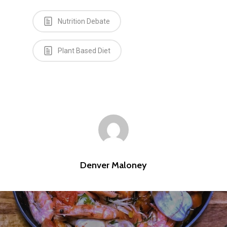
Nutrition Debate
Plant Based Diet
Denver Maloney