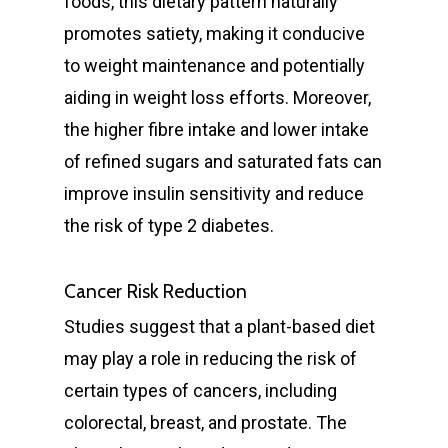
foods, this dietary pattern naturally
promotes satiety, making it conducive
to weight maintenance and potentially
aiding in weight loss efforts. Moreover,
the higher fibre intake and lower intake
of refined sugars and saturated fats can
improve insulin sensitivity and reduce
the risk of type 2 diabetes.
Cancer Risk Reduction
Studies suggest that a plant-based diet
may play a role in reducing the risk of
certain types of cancers, including
colorectal, breast, and prostate. The