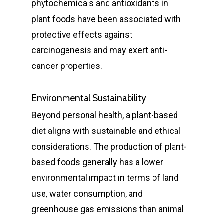
phytochemicals and antioxidants in
plant foods have been associated with
protective effects against
carcinogenesis and may exert anti-
cancer properties.
Environmental Sustainability
Beyond personal health, a plant-based
diet aligns with sustainable and ethical
considerations. The production of plant-
based foods generally has a lower
environmental impact in terms of land
use, water consumption, and
greenhouse gas emissions than animal