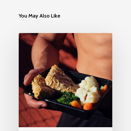
You May Also Like