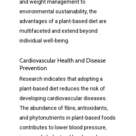
and weight management to
environmental sustainability, the
advantages of a plant-based diet are
multifaceted and extend beyond
individual well-being.
Cardiovascular Health and Disease
Prevention
Research indicates that adopting a
plant-based diet reduces the risk of
developing cardiovascular diseases.
The abundance of fibre, antioxidants,
and phytonutrients in plant-based foods
contributes to lower blood pressure,