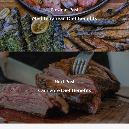
Previous Post
Mediterranean Diet Benefits
Next Post
Carnivore Diet Benefits