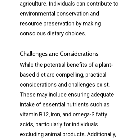
agriculture. Individuals can contribute to
environmental conservation and
resource preservation by making
conscious dietary choices.
Challenges and Considerations
While the potential benefits of a plant-
based diet are compelling, practical
considerations and challenges exist.
These may include ensuring adequate
intake of essential nutrients such as
General
vitamin B12, iron, and omega-3 fatty
Cosmetic
acids, particularly for individuals
Emergency Dentist
excluding animal products. Additionally,
Orthodontics
Childrens Dentist
Teeth Whitening