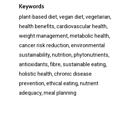
Keywords
plant-based diet, vegan diet, vegetarian,
health benefits, cardiovascular health,
weight management, metabolic health,
cancer risk reduction, environmental
sustainability, nutrition, phytonutrients,
antioxidants, fibre, sustainable eating,
holistic health, chronic disease
prevention, ethical eating, nutrient
adequacy, meal planning