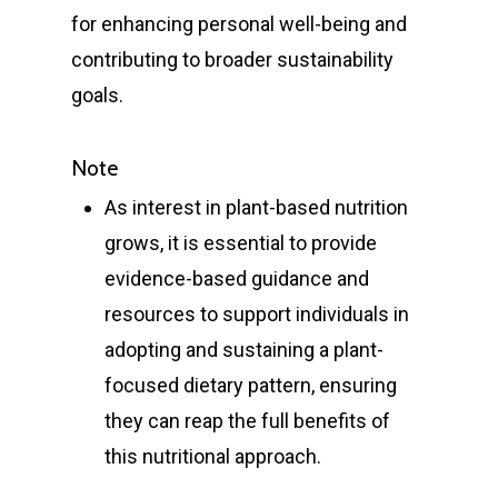
T:
+ 61 (0) 2 6021 3848
for enhancing personal well-being and
contributing to broader sustainability
goals.
Note
As interest in plant-based nutrition
grows, it is essential to provide
evidence-based guidance and
resources to support individuals in
adopting and sustaining a plant-
focused dietary pattern, ensuring
they can reap the full benefits of
this nutritional approach.