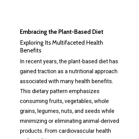
Embracing the Plant-Based Diet
Exploring Its Multifaceted Health
Benefits
In recent years, the plant-based diet has
gained traction as a nutritional approach
associated with many health benefits.
This dietary pattern emphasizes
consuming fruits, vegetables, whole
grains, legumes, nuts, and seeds while
minimizing or eliminating animal-derived
products. From cardiovascular health