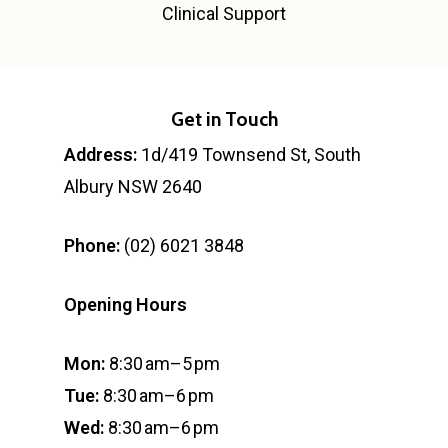
Clinical Support
Get in Touch
Address:
1d/419 Townsend St, South
Albury NSW 2640
Phone:
(02) 6021 3848
Opening Hours
Mon:
8:30 am–5 pm
Tue:
8:30 am–6 pm
Wed:
8:30 am–6 pm