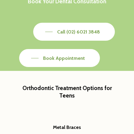
Book Your Dental Consultation
Call (02) 6021 3848
Book Appointment
Orthodontic Treatment Options for
Teens
General
Cosmetic
Emergency Dentist
Orthodontics
Childrens Dentist
Teeth Whitening
Metal Braces