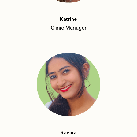
Katrine
Clinic Manager
Ravina