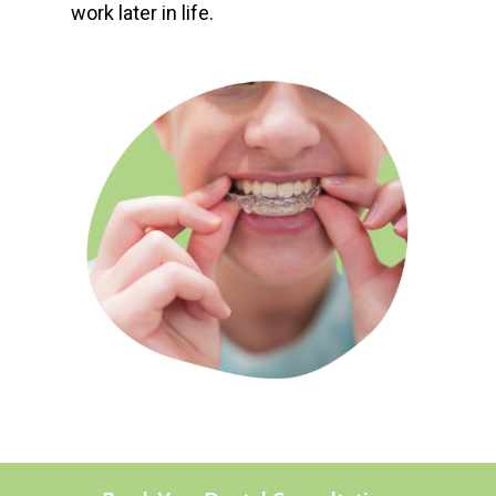
work later in life.