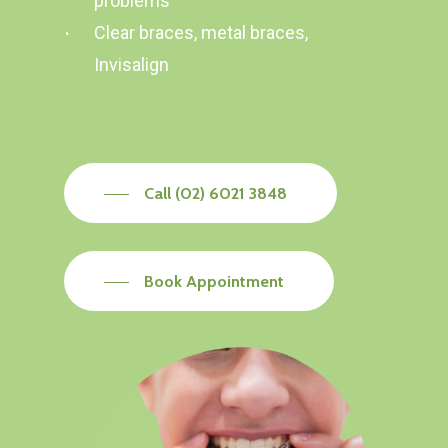
problems
Clear braces, metal braces,
Invisalign
Call (02) 6021 3848
Book Appointment