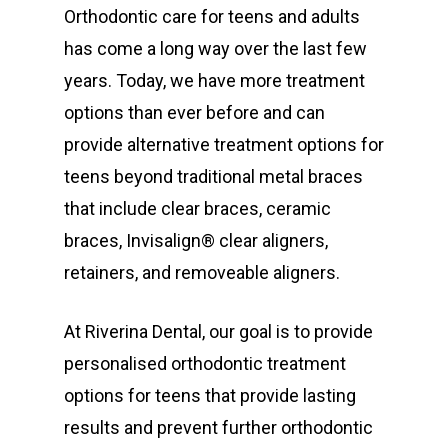
Orthodontic care for teens and adults
has come a long way over the last few
years. Today, we have more treatment
options than ever before and can
provide alternative treatment options for
teens beyond traditional metal braces
that include clear braces, ceramic
braces, Invisalign® clear aligners,
retainers, and removeable aligners.
At Riverina Dental, our goal is to provide
personalised orthodontic treatment
options for teens that provide lasting
results and prevent further orthodontic