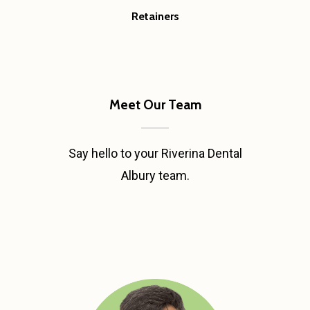
Retainers
Meet Our Team
Say hello to your Riverina Dental
Albury team.