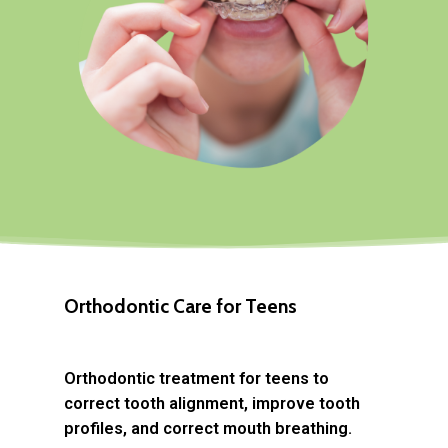
Orthodontic Care for Teens
Orthodontic treatment for teens to
correct tooth alignment, improve tooth
profiles, and correct mouth breathing.