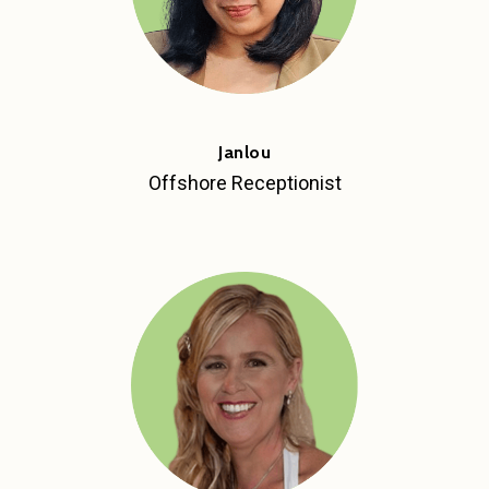
Janlou
Offshore Receptionist