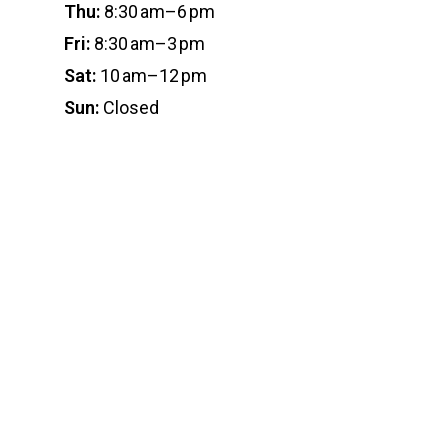
Thu:
8:30 am–6 pm
Fri:
8:30 am–3 pm
Sat:
10 am–12 pm
Sun:
Closed