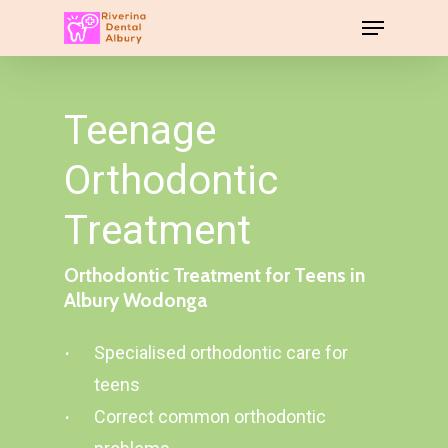
Teenage
Orthodontic
Treatment
Orthodontic
Treatment
for
Teens
in
Albury
Wodonga
Specialised orthodontic care for
teens
Correct common orthodontic