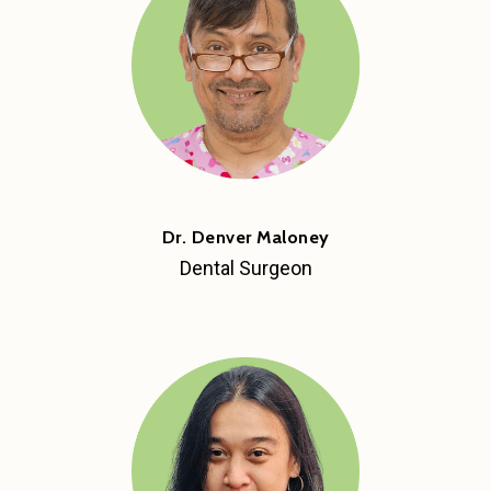
Dr. Denver Maloney
Dental Surgeon