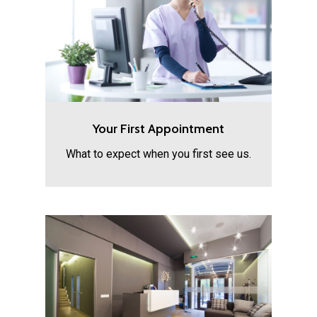
Your First Appointment
What to expect when you first see us.