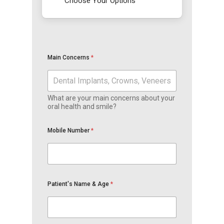
Choose Your Options
Main Concerns
*
What are your main concerns about your
oral health and smile?
Mobile Number
*
Patient's Name & Age
*