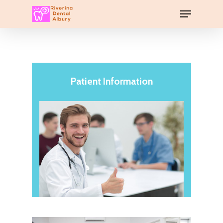
Patient Information