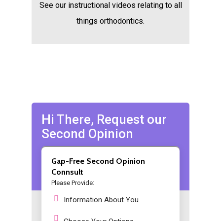
See our instructional videos relating to all
things orthodontics.
Hi There, Request our
Second Opinion
Gap-Free Second Opinion
Connsult
Please Provide:
Information About You