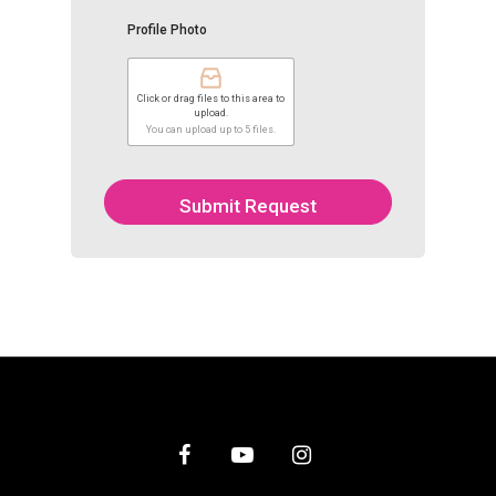
Profile Photo
Click or drag files to this area to
upload.
You can upload up to 5 files.
Submit Request