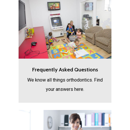
Frequently Asked Questions
We know all things orthodontics. Find
your answers here.