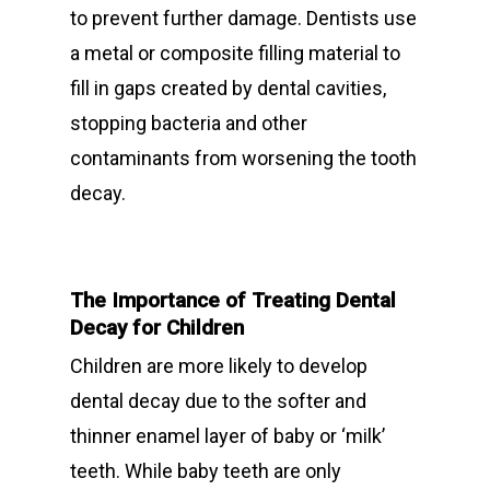
to prevent further damage. Dentists use
a metal or composite filling material to
fill in gaps created by dental cavities,
stopping bacteria and other
contaminants from worsening the tooth
decay.
The Importance of Treating Dental
Decay for Children
Children are more likely to develop
dental decay due to the softer and
thinner enamel layer of baby or ‘milk’
teeth. While baby teeth are only