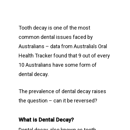
Tooth decay is one of the most
common dental issues faced by
Australians – data from Australia’s Oral
Health Tracker found that 9 out of every
10 Australians have some form of
dental decay.
The prevalence of dental decay raises
the question – can it be reversed?
What is Dental Decay?
Dental decay, also known as tooth