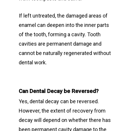
If left untreated, the damaged areas of
enamel can deepen into the inner parts
of the tooth, forming a cavity. Tooth
cavities are permanent damage and
cannot be naturally regenerated without
dental work.
Can Dental Decay be Reversed?
Yes, dental decay can be reversed.
However, the extent of recovery from
decay will depend on whether there has
been permanent cavity damage to the