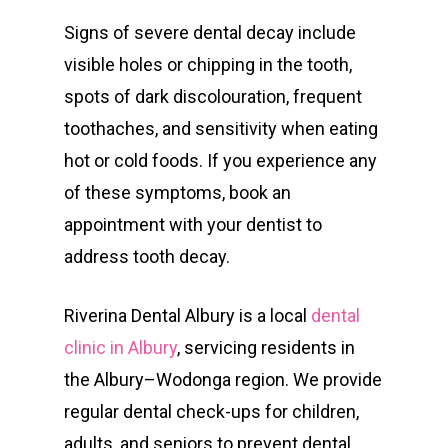
Signs of severe dental decay include
visible holes or chipping in the tooth,
spots of dark discolouration, frequent
toothaches, and sensitivity when eating
hot or cold foods. If you experience any
of these symptoms, book an
appointment with your dentist to
address tooth decay.
Riverina Dental Albury is a local
dental
clinic in Albury
, servicing residents in
the Albury–Wodonga region. We provide
regular dental check-ups for children,
adults, and seniors to prevent dental