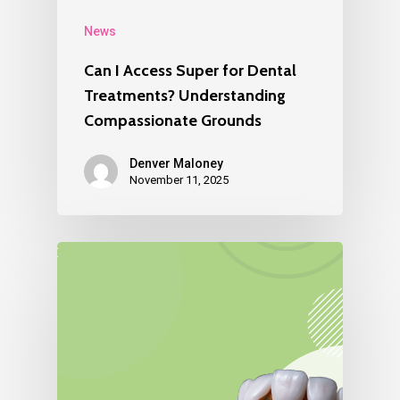
News
Can I Access Super for Dental
Treatments? Understanding
Compassionate Grounds
Denver Maloney
November 11, 2025