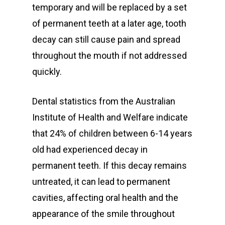
temporary and will be replaced by a set
of permanent teeth at a later age, tooth
decay can still cause pain and spread
throughout the mouth if not addressed
General
quickly.
Cosmetic
Emergency Dentist
Dental statistics from the Australian
Orthodontics
Childrens Dentist
Teeth Whitening
Institute of Health and Welfare indicate
Restorative
Bulk Billing Children
Teeth Cleaning
Dental Veneers
Children’s Orthodonti
that 24% of children between 6-14 years
Dental
old had experienced decay in
Quick Links
Dental Fillings
Teen Orthodontics
All on Four Implants
permanent teeth. If this decay remains
Articles
Dentures
Adult Orthodontics
Dental Crowns and Br
Book Now
untreated, it can lead to permanent
Fluoride Treatment
Contact
cavities, affecting oral health and the
Retainers
Dental Implants
First Time Consult
appearance of the smile throughout
Functional Dentist
Dentures
Dental History