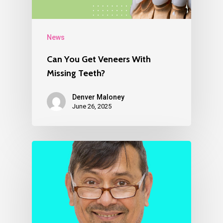
News
Can You Get Veneers With
Missing Teeth?
Denver Maloney
June 26, 2025