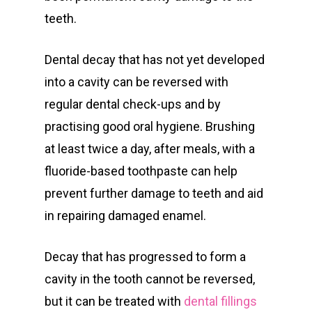
teeth.
Dental decay that has not yet developed
into a cavity can be reversed with
regular dental check-ups and by
practising good oral hygiene. Brushing
at least twice a day, after meals, with a
fluoride-based toothpaste can help
prevent further damage to teeth and aid
in repairing damaged enamel.
Decay that has progressed to form a
cavity in the tooth cannot be reversed,
but it can be treated with
dental fillings