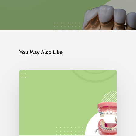
You May Also Like