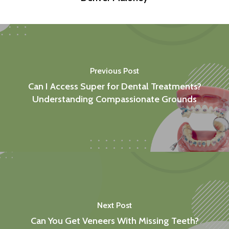
Previous Post
Can I Access Super for Dental Treatments?
Understanding Compassionate Grounds
Next Post
Can You Get Veneers With Missing Teeth?