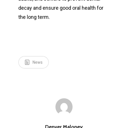
decay and ensure good oral health for
the long term.
News
Denver Maloney