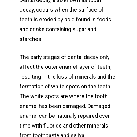
decay, occurs when the surface of
teeth is eroded by acid found in foods
and drinks containing sugar and
starches.
The early stages of dental decay only
affect the outer enamel layer of teeth,
resulting in the loss of minerals and the
formation of white spots on the teeth.
The white spots are where the tooth
enamel has been damaged. Damaged
enamel can be naturally repaired over
time with fluoride and other minerals
from toothpaste and saliva.