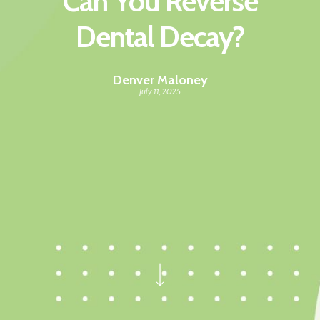
Can You Reverse
Dental Decay?
Denver Maloney
July 11, 2025