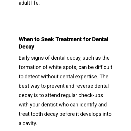
adult life.
About Riverina Dental
Oral Surgery
Information Videos
First Floor
Periodontist
Diet Information
Suite 1D
Pregnancy Gingivitis
419 Townsend St
When to Seek Treatment for Dental
Treatment
Decay
Albury NSW 2640
Early signs of dental decay, such as the
T:
+ 61 (0) 2 6021 3848
formation of white spots, can be difficult
to detect without dental expertise. The
best way to prevent and reverse dental
decay is to attend regular check-ups
with your dentist who can identify and
treat tooth decay before it develops into
a cavity.