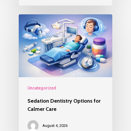
Uncategorized
Sedation Dentistry Options for
Calmer Care
August 4, 2026