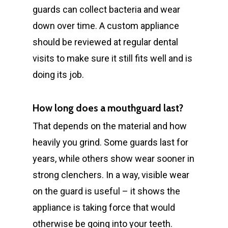
guards can collect bacteria and wear
down over time. A custom appliance
should be reviewed at regular dental
visits to make sure it still fits well and is
doing its job.
How long does a mouthguard last?
That depends on the material and how
heavily you grind. Some guards last for
years, while others show wear sooner in
strong clenchers. In a way, visible wear
on the guard is useful – it shows the
appliance is taking force that would
otherwise be going into your teeth.