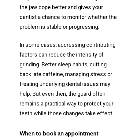
the jaw cope better and gives your
dentist a chance to monitor whether the
problem is stable or progressing.
In some cases, addressing contributing
factors can reduce the intensity of
grinding. Better sleep habits, cutting
back late caffeine, managing stress or
treating underlying dental issues may
help. But even then, the guard often
remains a practical way to protect your
teeth while those changes take effect.
When to book an appointment