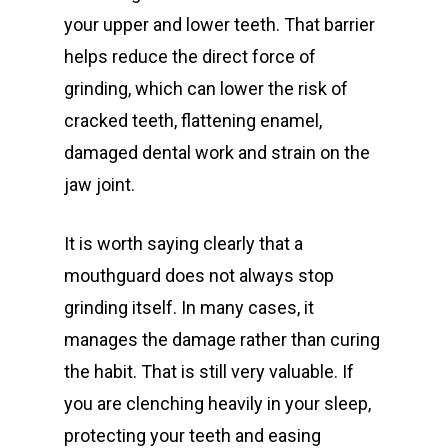
your upper and lower teeth. That barrier
helps reduce the direct force of
grinding, which can lower the risk of
cracked teeth, flattening enamel,
damaged dental work and strain on the
jaw joint.
It is worth saying clearly that a
mouthguard does not always stop
grinding itself. In many cases, it
manages the damage rather than curing
the habit. That is still very valuable. If
you are clenching heavily in your sleep,
protecting your teeth and easing