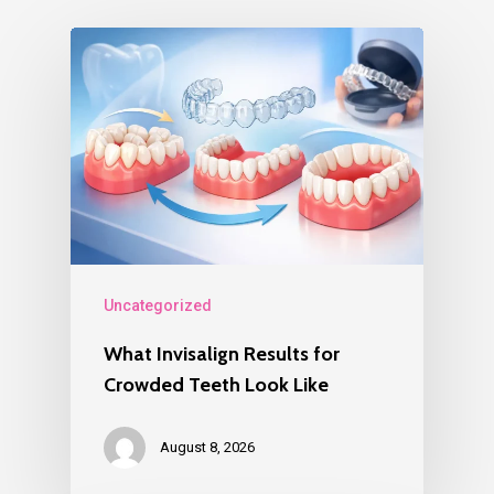
Uncategorized
What Invisalign Results for
Crowded Teeth Look Like
August 8, 2026