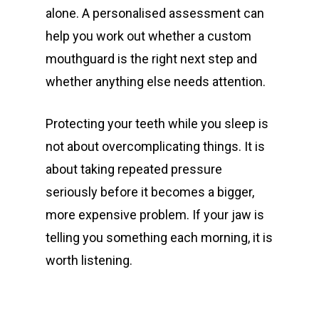
alone. A personalised assessment can
help you work out whether a custom
mouthguard is the right next step and
whether anything else needs attention.
Protecting your teeth while you sleep is
not about overcomplicating things. It is
about taking repeated pressure
seriously before it becomes a bigger,
more expensive problem. If your jaw is
telling you something each morning, it is
worth listening.