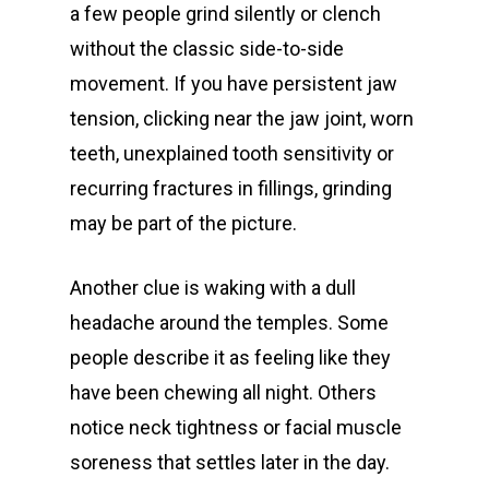
a few people grind silently or clench
without the classic side-to-side
movement. If you have persistent jaw
tension, clicking near the jaw joint, worn
teeth, unexplained tooth sensitivity or
recurring fractures in fillings, grinding
may be part of the picture.
Another clue is waking with a dull
headache around the temples. Some
people describe it as feeling like they
have been chewing all night. Others
notice neck tightness or facial muscle
soreness that settles later in the day.