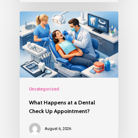
Uncategorized
What Happens at a Dental
Check Up Appointment?
August 6, 2026