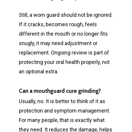
Still, a worn guard should not be ignored.
If it cracks, becomes rough, feels
different in the mouth or no longer fits
snugly, it may need adjustment or
replacement. Ongoing review is part of
protecting your oral health properly, not
an optional extra.
Can a mouthguard cure grinding?
Usually, no. It is better to think of it as
protection and symptom management.
For many people, that is exactly what
they need. It reduces the damage, helps