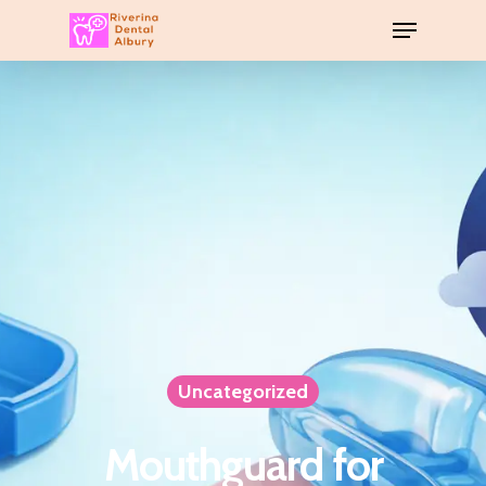
Uncategorized
Mouthguard for