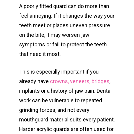
A poorly fitted guard can do more than
feel annoying. If it changes the way your
teeth meet or places uneven pressure
on the bite, it may worsen jaw
symptoms or fail to protect the teeth
that need it most.
This is especially important if you
already have
crowns, veneers, bridges
,
implants or a history of jaw pain. Dental
work can be vulnerable to repeated
grinding forces, and not every
mouthguard material suits every patient.
Harder acrylic guards are often used for