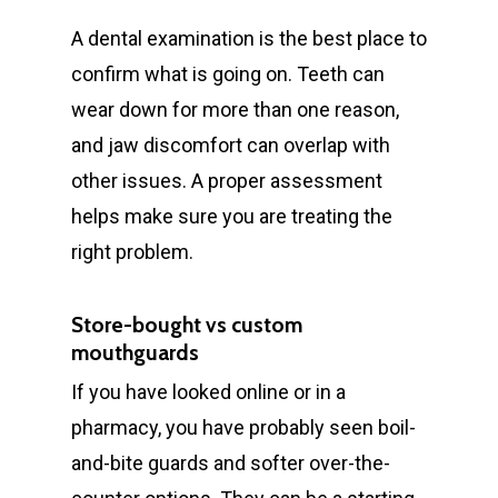
A dental examination is the best place to
confirm what is going on. Teeth can
wear down for more than one reason,
and jaw discomfort can overlap with
other issues. A proper assessment
helps make sure you are treating the
right problem.
Store-bought vs custom
mouthguards
If you have looked online or in a
pharmacy, you have probably seen boil-
and-bite guards and softer over-the-