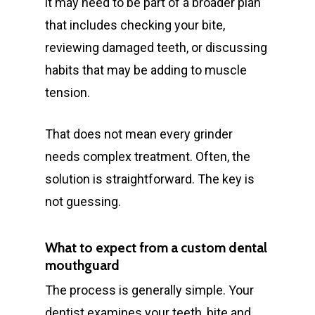
it may need to be part of a broader plan
Pregnancy Gingivitis
419 Townsend St
that includes checking your bite,
Treatment
Albury NSW 2640
reviewing damaged teeth, or discussing
habits that may be adding to muscle
T:
+ 61 (0) 2 6021 3848
tension.
That does not mean every grinder
needs complex treatment. Often, the
solution is straightforward. The key is
not guessing.
What to expect from a custom dental
mouthguard
The process is generally simple. Your
dentist examines your teeth, bite and