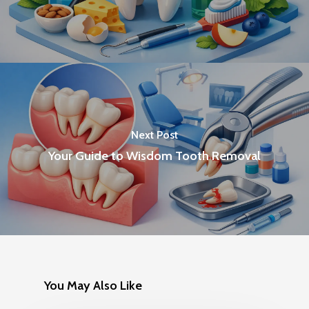
Next Post
Your Guide to Wisdom Tooth Removal
You May Also Like