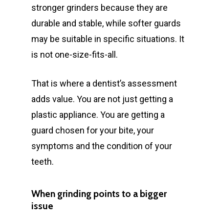
stronger grinders because they are
durable and stable, while softer guards
may be suitable in specific situations. It
is not one-size-fits-all.
That is where a dentist’s assessment
adds value. You are not just getting a
plastic appliance. You are getting a
guard chosen for your bite, your
symptoms and the condition of your
teeth.
When grinding points to a bigger
issue