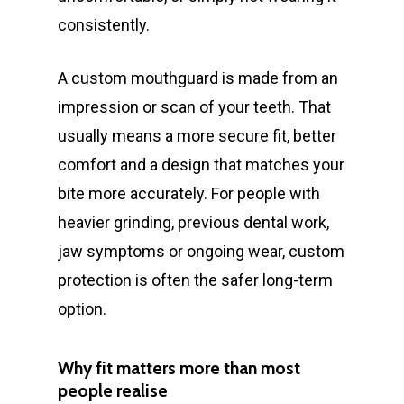
consistently.
A custom mouthguard is made from an
impression or scan of your teeth. That
usually means a more secure fit, better
comfort and a design that matches your
bite more accurately. For people with
heavier grinding, previous dental work,
jaw symptoms or ongoing wear, custom
protection is often the safer long-term
option.
Why fit matters more than most
people realise