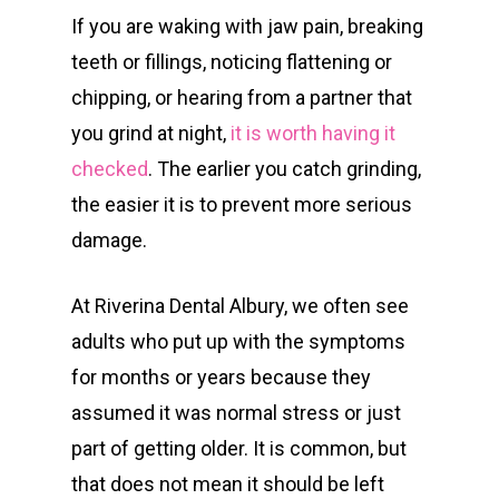
If you are waking with jaw pain, breaking
teeth or fillings, noticing flattening or
chipping, or hearing from a partner that
you grind at night,
it is worth having it
checked
. The earlier you catch grinding,
the easier it is to prevent more serious
damage.
At Riverina Dental Albury, we often see
adults who put up with the symptoms
for months or years because they
assumed it was normal stress or just
part of getting older. It is common, but
that does not mean it should be left