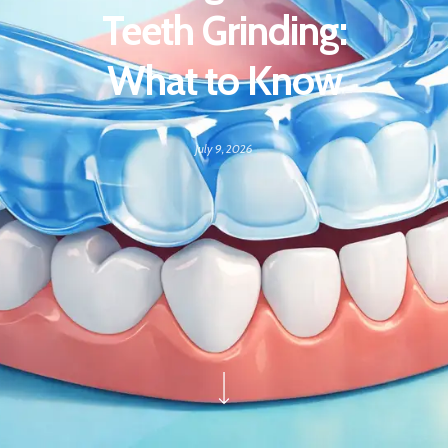
Teeth Grinding:
What to Know
July 9, 2026