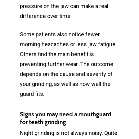
pressure on the jaw can make a real
difference over time.
Some patients also notice fewer
morning headaches or less jaw fatigue.
Others find the main benefit is
preventing further wear. The outcome
depends on the cause and severity of
your grinding, as well as how well the
guard fits.
Signs you may need a mouthguard
for teeth grinding
Night grinding is not always noisy. Quite