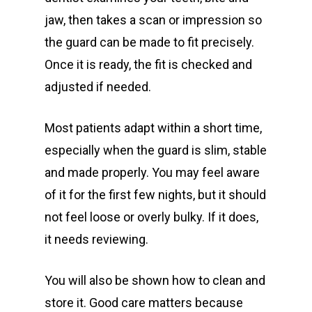
jaw, then takes a scan or impression so
the guard can be made to fit precisely.
Once it is ready, the fit is checked and
adjusted if needed.
Most patients adapt within a short time,
especially when the guard is slim, stable
and made properly. You may feel aware
of it for the first few nights, but it should
not feel loose or overly bulky. If it does,
it needs reviewing.
You will also be shown how to clean and
store it. Good care matters because