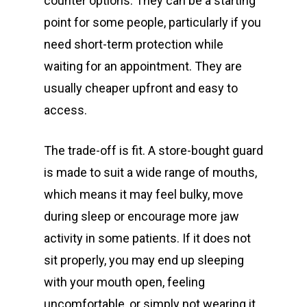
counter options. They can be a starting
point for some people, particularly if you
need short-term protection while
waiting for an appointment. They are
usually cheaper upfront and easy to
access.
The trade-off is fit. A store-bought guard
is made to suit a wide range of mouths,
which means it may feel bulky, move
during sleep or encourage more jaw
activity in some patients. If it does not
sit properly, you may end up sleeping
with your mouth open, feeling
uncomfortable, or simply not wearing it