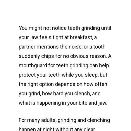
You might not notice teeth grinding until
your jaw feels tight at breakfast, a
partner mentions the noise, or a tooth
suddenly chips for no obvious reason. A
mouthguard for teeth grinding can help
protect your teeth while you sleep, but
the right option depends on how often
you grind, how hard you clench, and
what is happening in your bite and jaw.
For many adults, grinding and clenching
happen at night without any clear