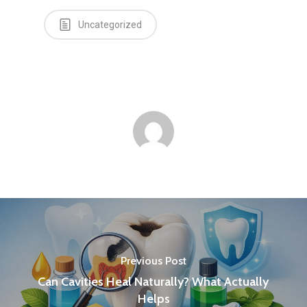
Uncategorized
Previous Post
Can Cavities Heal Naturally? What Actually
Helps