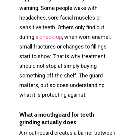
warning. Some people wake with
headaches, sore facial muscles or
sensitive teeth. Others only find out
during
a check-up
, when worn enamel,
small fractures or changes to fillings
start to show. That is why treatment
should not stop at simply buying
something off the shelf. The guard
matters, but so does understanding
what it is protecting against.
What a mouthguard for teeth
grinding actually does
A mouthguard creates a barrier between