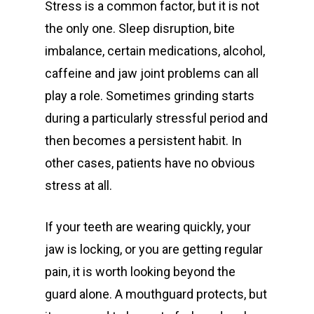
Stress is a common factor, but it is not
General
the only one. Sleep disruption, bite
Cosmetic
Emergency Dentist
imbalance, certain medications, alcohol,
caffeine and jaw joint problems can all
Orthodontics
Childrens Dentist
Teeth Whitening
play a role. Sometimes grinding starts
Restorative
Bulk Billing Children
Teeth Cleaning
Dental Veneers
Children’s Orthodonti
during a particularly stressful period and
Dental
Quick Links
then becomes a persistent habit. In
Dental Fillings
Teen Orthodontics
All on Four Implants
other cases, patients have no obvious
Articles
Dentures
Adult Orthodontics
Dental Crowns and Br
Book Now
stress at all.
Fluoride Treatment
Contact
Retainers
Dental Implants
First Time Consult
If your teeth are wearing quickly, your
Functional Dentist
Dentures
Dental History
jaw is locking, or you are getting regular
About Riverina Dental
Oral Surgery
Information Videos
pain, it is worth looking beyond the
First Floor
guard alone. A mouthguard protects, but
Periodontist
Diet Information
Suite 1D