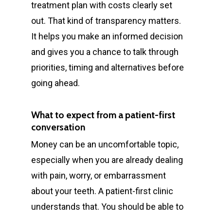
treatment plan with costs clearly set
out. That kind of transparency matters.
It helps you make an informed decision
and gives you a chance to talk through
priorities, timing and alternatives before
going ahead.
What to expect from a patient-first
conversation
Money can be an uncomfortable topic,
especially when you are already dealing
General
with pain, worry, or embarrassment
Cosmetic
Emergency Dentist
about your teeth. A patient-first clinic
Orthodontics
understands that. You should be able to
Childrens Dentist
Teeth Whitening