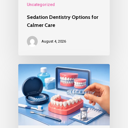
Uncategorized
Sedation Dentistry Options for
Calmer Care
August 4, 2026