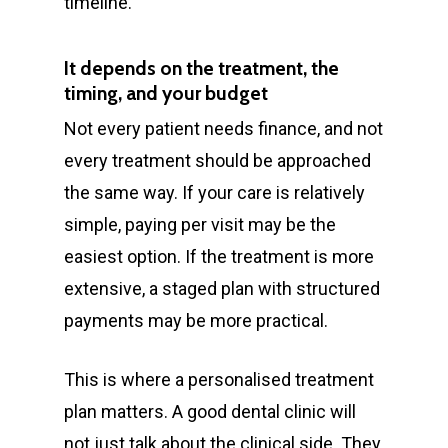
timeline.
It depends on the treatment, the
timing, and your budget
Not every patient needs finance, and not
every treatment should be approached
the same way. If your care is relatively
simple, paying per visit may be the
easiest option. If the treatment is more
extensive, a staged plan with structured
payments may be more practical.
This is where a personalised treatment
plan matters. A good dental clinic will
not just talk about the clinical side. They