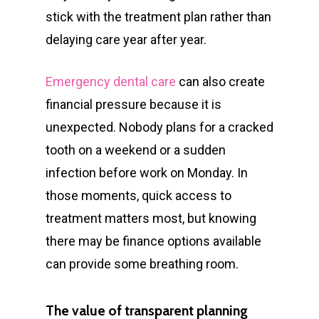
stick with the treatment plan rather than
delaying care year after year.
Emergency dental care
can also create
financial pressure because it is
unexpected. Nobody plans for a cracked
tooth on a weekend or a sudden
infection before work on Monday. In
those moments, quick access to
treatment matters most, but knowing
there may be finance options available
can provide some breathing room.
The value of transparent planning