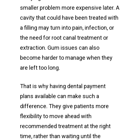
smaller problem more expensive later. A
cavity that could have been treated with
a filling may turn into pain, infection, or
the need for root canal treatment or
extraction. Gum issues can also
become harder to manage when they
are left too long.
That is why having dental payment
plans available can make such a
difference. They give patients more
flexibility to move ahead with
recommended treatment at the right
time, rather than waiting until the