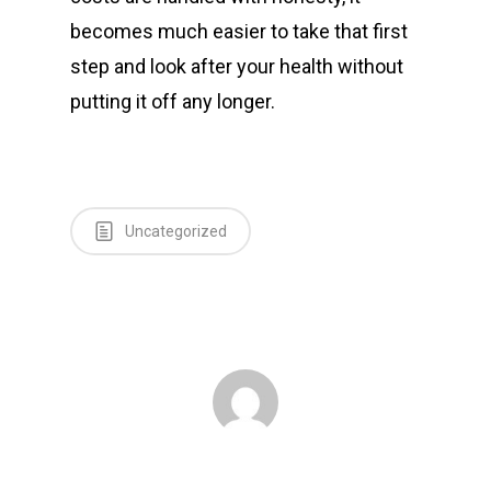
becomes much easier to take that first
step and look after your health without
putting it off any longer.
Uncategorized