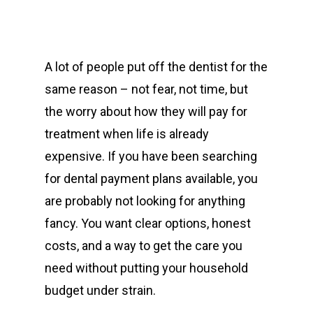
A lot of people put off the dentist for the
same reason – not fear, not time, but
the worry about how they will pay for
treatment when life is already
expensive. If you have been searching
for dental payment plans available, you
are probably not looking for anything
fancy. You want clear options, honest
costs, and a way to get the care you
need without putting your household
budget under strain.