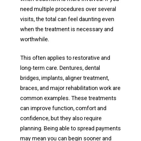
need multiple procedures over several
visits, the total can feel daunting even
when the treatment is necessary and
worthwhile.
This often applies to restorative and
long-term care. Dentures, dental
bridges, implants, aligner treatment,
braces, and major rehabilitation work are
common examples. These treatments
can improve function, comfort and
confidence, but they also require
planning. Being able to spread payments
may mean you can begin sooner and