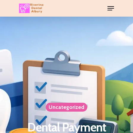
Uncategorized
Dental Payment