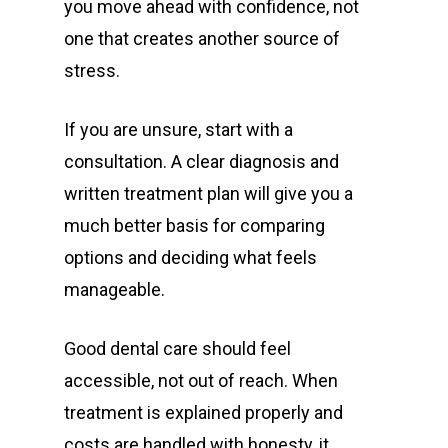
you move ahead with confidence, not
one that creates another source of
stress.
If you are unsure, start with a
consultation. A clear diagnosis and
written treatment plan will give you a
much better basis for comparing
options and deciding what feels
manageable.
Good dental care should feel
accessible, not out of reach. When
treatment is explained properly and
costs are handled with honesty, it