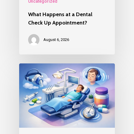
Uncategorized
What Happens at a Dental
Check Up Appointment?
August 6, 2026