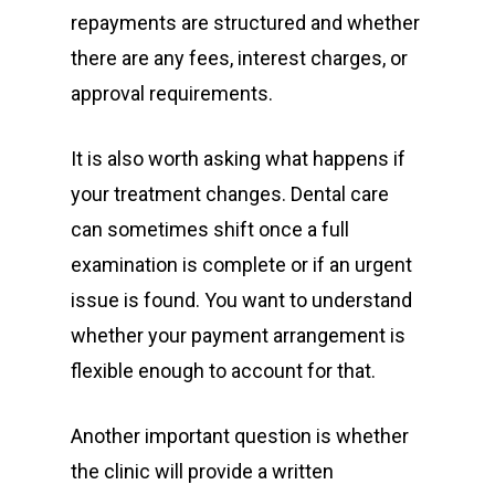
repayments are structured and whether
there are any fees, interest charges, or
approval requirements.
It is also worth asking what happens if
your treatment changes. Dental care
can sometimes shift once a full
examination is complete or if an urgent
issue is found. You want to understand
whether your payment arrangement is
flexible enough to account for that.
Another important question is whether
the clinic will provide a written