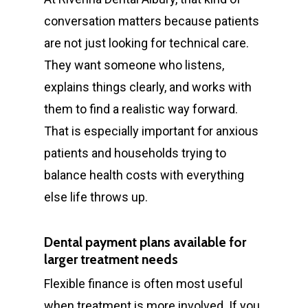
conversation matters because patients
are not just looking for technical care.
They want someone who listens,
explains things clearly, and works with
them to find a realistic way forward.
That is especially important for anxious
patients and households trying to
balance health costs with everything
else life throws up.
Dental payment plans available for
larger treatment needs
Flexible finance is often most useful
when treatment is more involved. If you