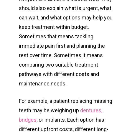
should also explain what is urgent, what
can wait, and what options may help you
keep treatment within budget.
Sometimes that means tackling
immediate pain first and planning the
rest over time. Sometimes it means
comparing two suitable treatment
pathways with different costs and
maintenance needs.
For example, a patient replacing missing
teeth may be weighing up
dentures,
bridges
, or implants. Each option has
different upfront costs, different long-