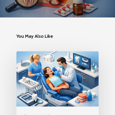
You May Also Like