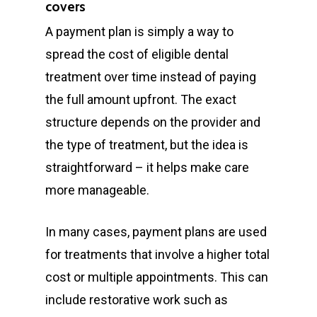
covers
A payment plan is simply a way to
spread the cost of eligible dental
treatment over time instead of paying
the full amount upfront. The exact
structure depends on the provider and
the type of treatment, but the idea is
straightforward – it helps make care
more manageable.
In many cases, payment plans are used
for treatments that involve a higher total
cost or multiple appointments. This can
include restorative work such as