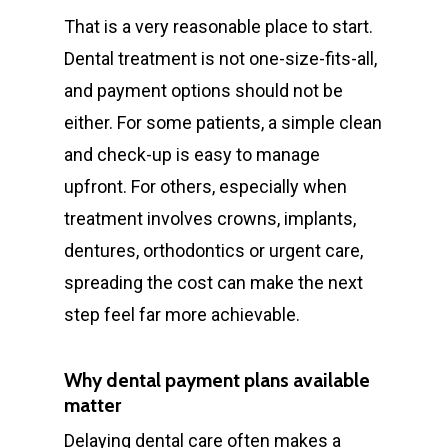
That is a very reasonable place to start.
Dental treatment is not one-size-fits-all,
and payment options should not be
either. For some patients, a simple clean
and check-up is easy to manage
upfront. For others, especially when
treatment involves crowns, implants,
dentures, orthodontics or urgent care,
spreading the cost can make the next
step feel far more achievable.
Why dental payment plans available
matter
Delaying dental care often makes a