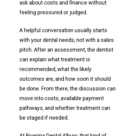
ask about costs and finance without
Restorative
Bulk Billing Children
Teeth Cleaning
Dental Veneers
Children’s Orthodonti
feeling pressured or judged.
Dental
Quick Links
Dental Fillings
Teen Orthodontics
All on Four Implants
A helpful conversation usually starts
Articles
Dentures
Adult Orthodontics
Dental Crowns and Br
Book Now
with your dental needs, not with a sales
Fluoride Treatment
Contact
Retainers
Dental Implants
First Time Consult
pitch. After an assessment, the dentist
can explain what treatment is
Functional Dentist
Dentures
Dental History
recommended, what the likely
About Riverina Dental
Oral Surgery
Information Videos
outcomes are, and how soon it should
First Floor
Periodontist
Diet Information
be done. From there, the discussion can
Suite 1D
move into costs, available payment
Pregnancy Gingivitis
419 Townsend St
pathways, and whether treatment can
Treatment
Albury NSW 2640
be staged if needed.
T:
+ 61 (0) 2 6021 3848
At Riverina Dental Albury, that kind of