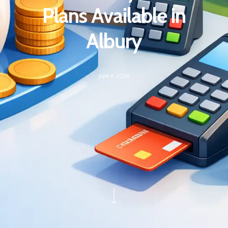
Plans Available in
Albury
June 9, 2026