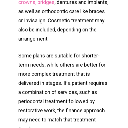
crowns, bridges
, dentures and implants,
as well as orthodontic care like braces
or Invisalign. Cosmetic treatment may
also be included, depending on the
arrangement.
Some plans are suitable for shorter-
term needs, while others are better for
more complex treatment that is
delivered in stages. If a patient requires
a combination of services, such as
periodontal treatment followed by
restorative work, the finance approach
may need to match that treatment