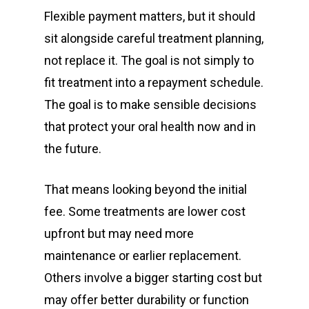
Flexible payment matters, but it should
sit alongside careful treatment planning,
not replace it. The goal is not simply to
fit treatment into a repayment schedule.
The goal is to make sensible decisions
that protect your oral health now and in
the future.
That means looking beyond the initial
fee. Some treatments are lower cost
upfront but may need more
maintenance or earlier replacement.
Others involve a bigger starting cost but
may offer better durability or function