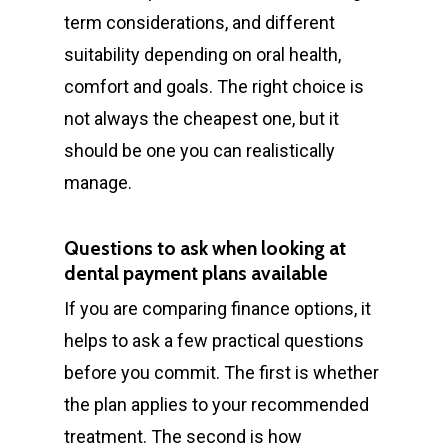
term considerations, and different
suitability depending on oral health,
comfort and goals. The right choice is
not always the cheapest one, but it
should be one you can realistically
manage.
Questions to ask when looking at
dental payment plans available
If you are comparing finance options, it
helps to ask a few practical questions
before you commit. The first is whether
the plan applies to your recommended
treatment. The second is how