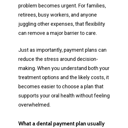
problem becomes urgent. For families,
retirees, busy workers, and anyone
juggling other expenses, that flexibility
can remove a major barrier to care.
Just as importantly, payment plans can
reduce the stress around decision-
making. When you understand both your
treatment options and the likely costs, it
becomes easier to choose a plan that
supports your oral health without feeling
overwhelmed.
What a dental payment plan usually