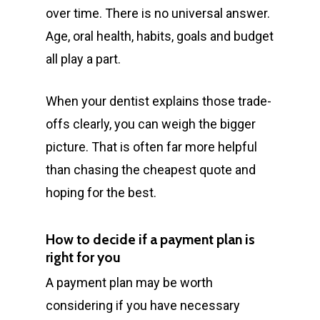
over time. There is no universal answer.
Age, oral health, habits, goals and budget
all play a part.
When your dentist explains those trade-
offs clearly, you can weigh the bigger
picture. That is often far more helpful
than chasing the cheapest quote and
hoping for the best.
How to decide if a payment plan is
right for you
A payment plan may be worth
considering if you have necessary