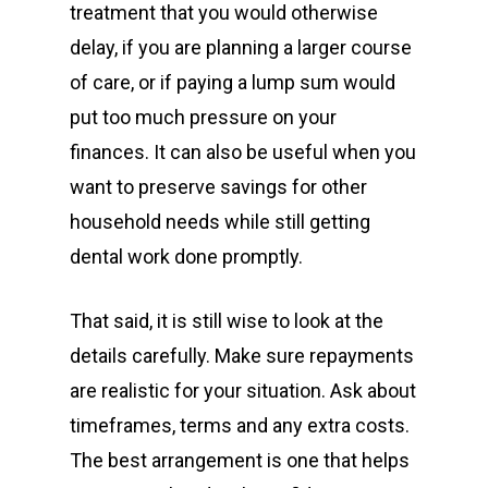
treatment that you would otherwise
delay, if you are planning a larger course
of care, or if paying a lump sum would
put too much pressure on your
finances. It can also be useful when you
want to preserve savings for other
household needs while still getting
dental work done promptly.
That said, it is still wise to look at the
details carefully. Make sure repayments
are realistic for your situation. Ask about
timeframes, terms and any extra costs.
The best arrangement is one that helps