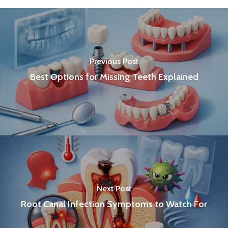
Previous Post
Best Options for Missing Teeth Explained
Next Post
Root Canal Infection Symptoms to Watch For