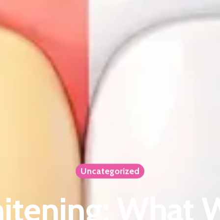
Uncategorized
itening: What 