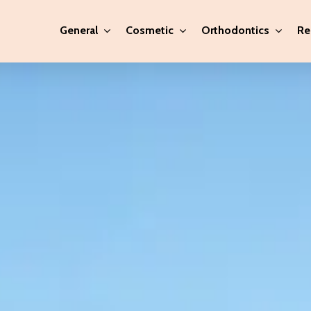
General
Cosmetic
Orthodontics
Re