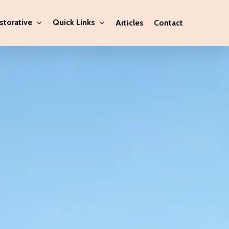
storative
Quick Links
Articles
Contact