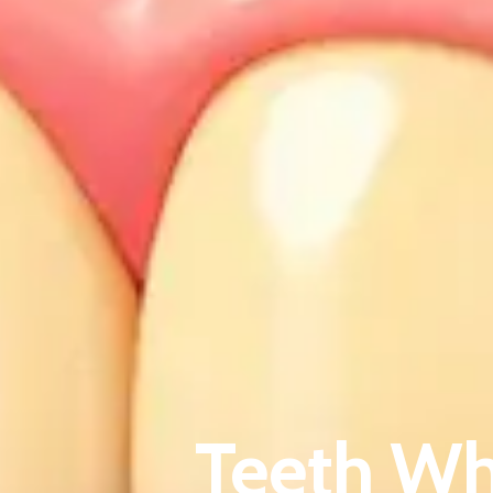
Teeth Wh