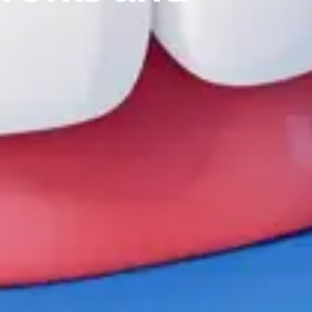
T:
+ 61 (0) 2 6021 3848