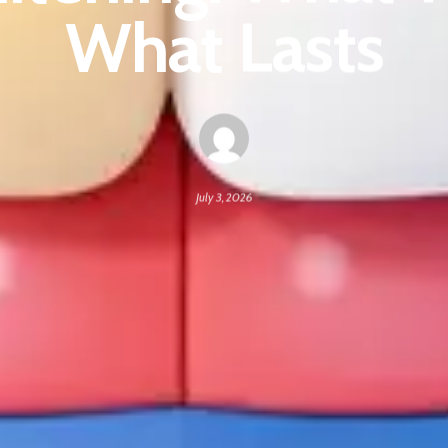
What Lasts
July 3, 2026