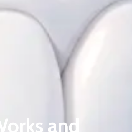
About Riverina Dental
First Floor
Suite 1D
Works and
419 Townsend St
Albury NSW 2640