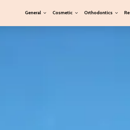
General
Cosmetic
Orthodontics
Re