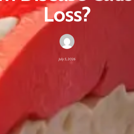
Loss?
July 5, 2026