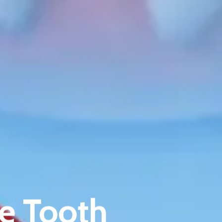
About Riverina Dental
First Floor
Suite 1D
e Tooth
419 Townsend St
Albury NSW 2640