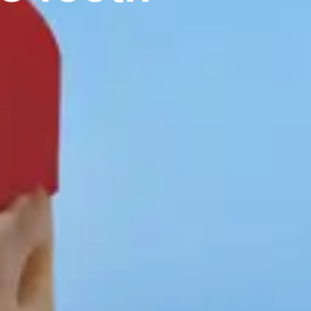
T:
+ 61 (0) 2 6021 3848