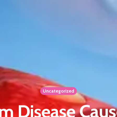
Uncategorized
m Disease Caus