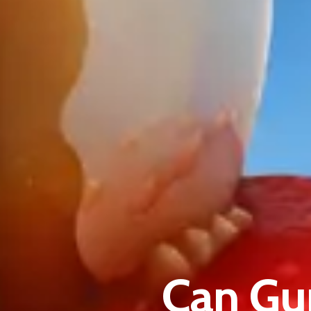
Can Gu