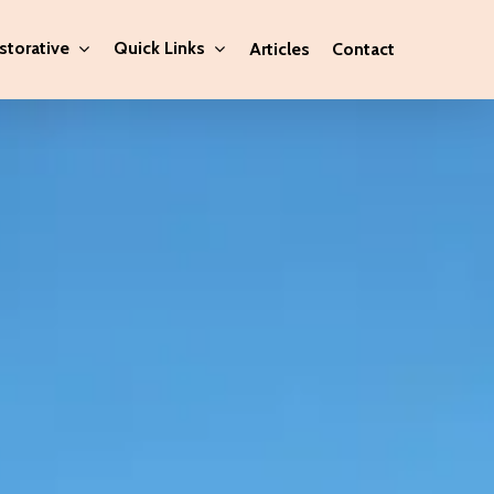
storative
Quick Links
Articles
Contact